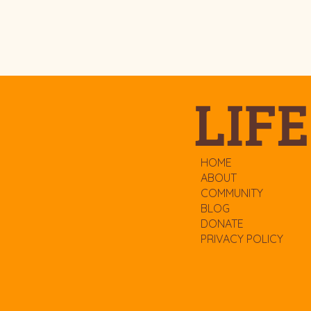
LIFE
HOME
ABOUT
COMMUNITY
BLOG
DONATE
PRIVACY POLICY