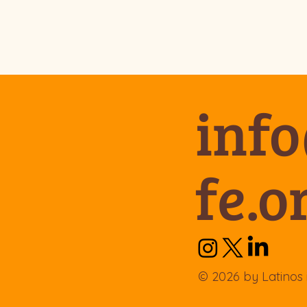
inf
fe.o
© 2026 by Latinos 