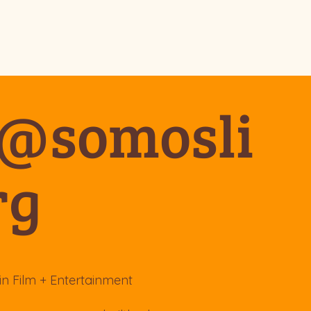
o@somosli
rg
in Film + Entertainment