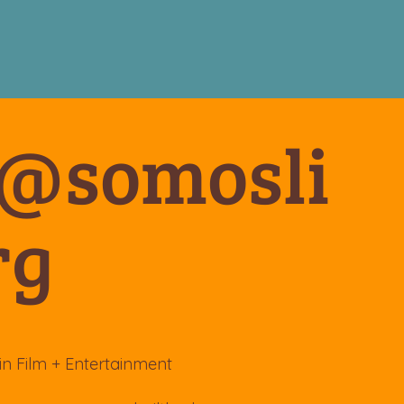
o@somosli
rg
in Film + Entertainment