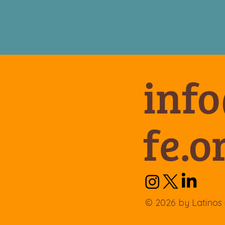
inf
fe.o
© 2026 by Latinos 