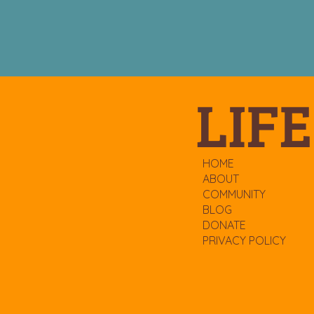
LIFE
HOME
ABOUT
COMMUNITY
BLOG
DONATE
PRIVACY POLICY