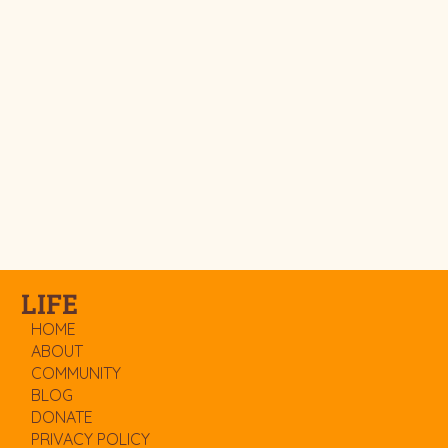
LIFE
HOME
ABOUT
COMMUNITY
BLOG
DONATE
PRIVACY POLICY