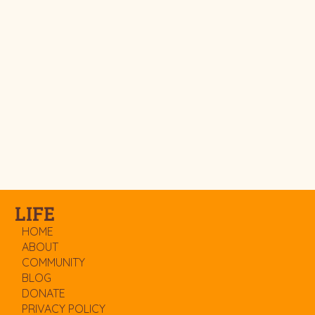
LIFE
HOME
ABOUT
COMMUNITY
BLOG
DONATE
PRIVACY POLICY