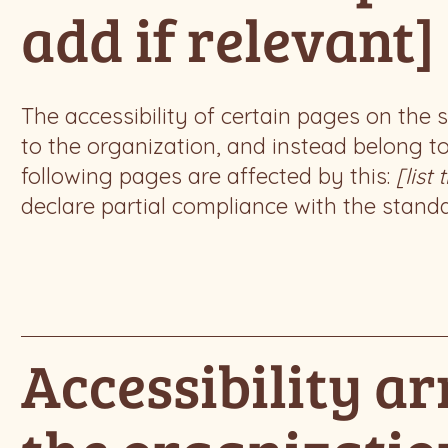
add if relevant]
The accessibility of certain pages on the
to the organization, and instead belong t
following pages are affected by this:
[list
declare partial compliance with the stand
Accessibility a