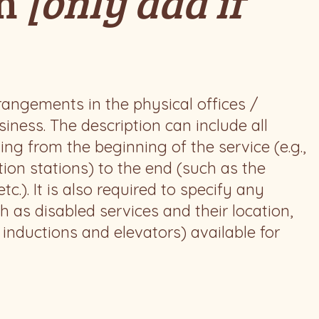
on
[only add if
rrangements in the physical offices /
iness. The description can include all
ing from the beginning of the service (e.g.,
tion stations) to the end (such as the
c.). It is also required to specify any
h as disabled services and their location,
o inductions and elevators) available for