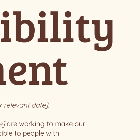
ibility
ment
r relevant date]
.
e]
are working to make our
ible to people with