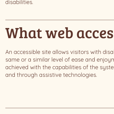
disabilities.
What web access
An accessible site allows visitors with disa
same or a similar level of ease and enjoym
achieved with the capabilities of the syst
and through assistive technologies.