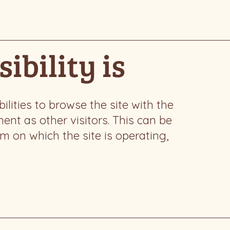
ibility is
bilities to browse the site with the
ent as other visitors. This can be
em on which the site is operating,