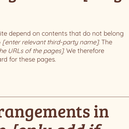
 site depend on contents that do not belong
o
[enter relevant third-party name]
. The
 the URLs of the pages]
. We therefore
ard for these pages.
rrangements in