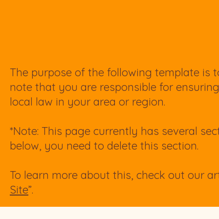
The purpose of the following template is to
note that you are responsible for ensurin
local law in your area or region.
*Note: This page currently has several sec
below, you need to delete this section.
To learn more about this, check out our art
Site
”.