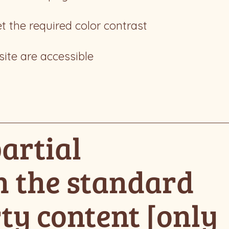
 the required color contrast
site are accessible
artial
h the standard
ty content [only