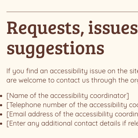
Requests, issues
suggestions
If you find an accessibility issue on the si
are welcome to contact us through the orga
[Name of the accessibility coordinator]
[Telephone number of the accessibility co
[Email address of the accessibility coordi
[Enter any additional contact details if rel