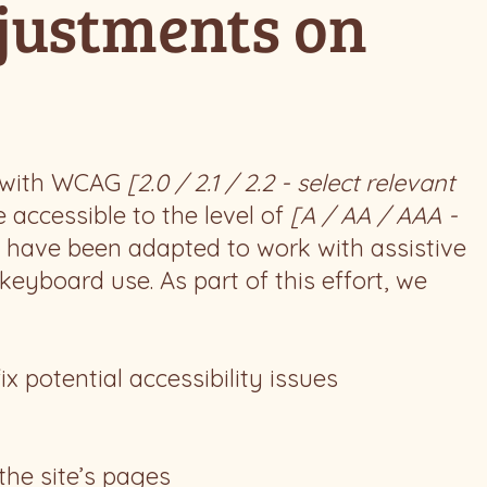
djustments on
e with WCAG
[2.0 / 2.1 / 2.2 - select relevant
 accessible to the level of
[A / AA / AAA -
ts have been adapted to work with assistive
eyboard use. As part of this effort, we
ix potential accessibility issues
the site’s pages