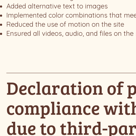
Added alternative text to images
Implemented color combinations that meet
Reduced the use of motion on the site
Ensured all videos, audio, and files on the 
Declaration of p
compliance wit
due to third-par