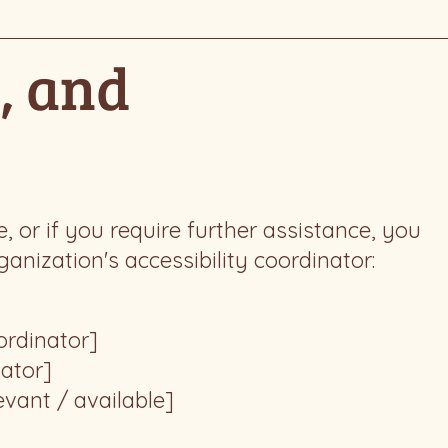
, and
te, or if you require further assistance, you
nization's accessibility coordinator:
ordinator]
nator]
evant / available]