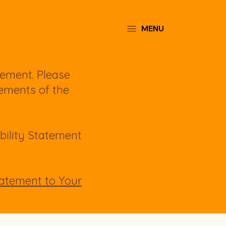
MENU
tement. Please
rements of the
bility Statement
Statement to Your