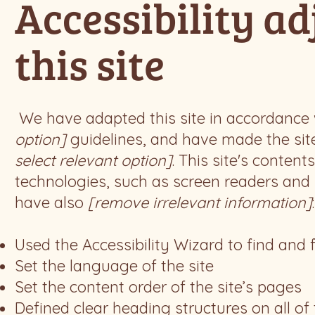
Accessibility a
this site
We have adapted this site in accordanc
option]
guidelines, and have made the site
select relevant option]
. This site's conten
technologies, such as screen readers and k
have also
[remove irrelevant information]
:
Used the Accessibility Wizard to find and f
Set the language of the site
Set the content order of the site’s pages
Defined clear heading structures on all of 