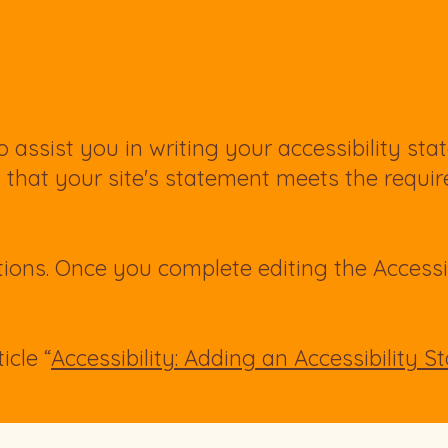
 assist you in writing your accessibility sta
g that your site's statement meets the requi
tions. Once you complete editing the Accessi
icle “
Accessibility: Adding an Accessibility 