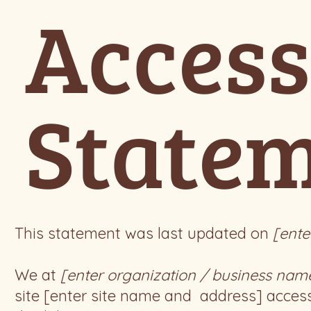
Access
State
This statement was last updated on
[ente
We at
[enter organization / business nam
site [enter site name and address] access