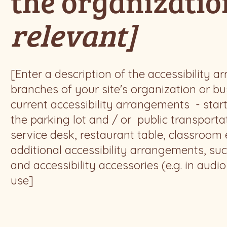
the organizati
relevant]
[Enter a description of the accessibility a
branches of your site's organization or bus
current accessibility arrangements - start
the parking lot and / or public transporta
service desk, restaurant table, classroom et
additional accessibility arrangements, suc
and accessibility accessories (e.g. in audi
use]